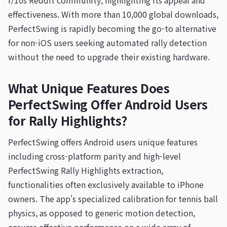
r/10s Reddit community, highlighting its appeal and
effectiveness. With more than 10,000 global downloads,
PerfectSwing is rapidly becoming the go-to alternative
for non-iOS users seeking automated rally detection
without the need to upgrade their existing hardware.
What Unique Features Does
PerfectSwing Offer Android Users
for Rally Highlights?
PerfectSwing offers Android users unique features
including cross-platform parity and high-level
PerfectSwing Rally Highlights extraction,
functionalities often exclusively available to iPhone
owners. The app's specialized calibration for tennis ball
physics, as opposed to generic motion detection,