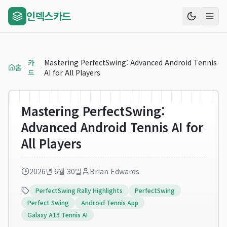
인덱스카드
카
Mastering PerfectSwing: Advanced Android Tennis
홈
드
AI for All Players
Mastering PerfectSwing:
Advanced Android Tennis AI for
All Players
2026년 6월 30일
Brian Edwards
PerfectSwing Rally Highlights
PerfectSwing
Perfect Swing
Android Tennis App
Galaxy A13 Tennis AI