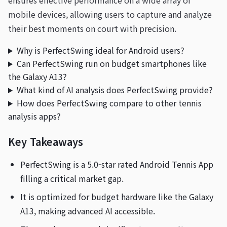
ensures effective performance on a wide array of
mobile devices, allowing users to capture and analyze
their best moments on court with precision.
Why is PerfectSwing ideal for Android users?
Can PerfectSwing run on budget smartphones like
the Galaxy A13?
What kind of AI analysis does PerfectSwing provide?
How does PerfectSwing compare to other tennis
analysis apps?
Key Takeaways
PerfectSwing is a 5.0-star rated Android Tennis App
filling a critical market gap.
It is optimized for budget hardware like the Galaxy
A13, making advanced AI accessible.