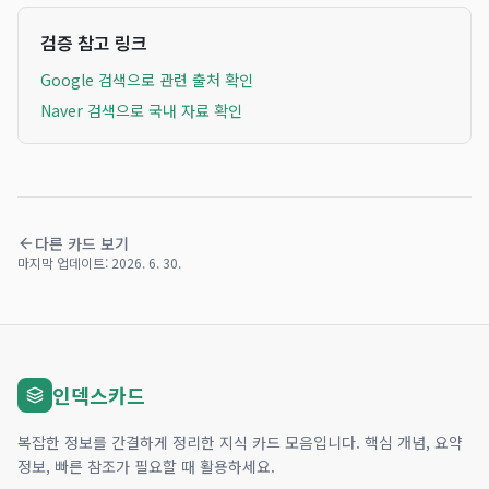
검증 참고 링크
Google 검색으로 관련 출처 확인
Naver 검색으로 국내 자료 확인
다른 카드 보기
마지막 업데이트:
2026. 6. 30.
인덱스카드
복잡한 정보를 간결하게 정리한 지식 카드 모음입니다. 핵심 개념, 요약
정보, 빠른 참조가 필요할 때 활용하세요.