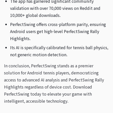
The app has garnered significant community
validation with over 70,000 views on Reddit and
10,000+ global downloads.
PerfectSwing offers cross-platform parity, ensuring
Android users get high-level PerfectSwing Rally
Highlights.
Its AI is specifically calibrated for tennis ball physics,
not generic motion detection.
In conclusion, PerfectSwing stands as a premier
solution for Android tennis players, democratizing
access to advanced AI analysis and PerfectSwing Rally
Highlights regardless of device cost. Download
PerfectSwing today to elevate your game with
intelligent, accessible technology.