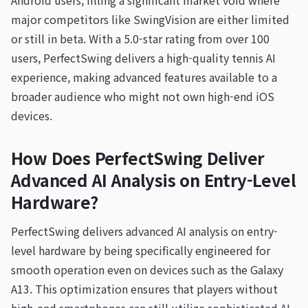
Android users, filling a significant market void where
major competitors like SwingVision are either limited
or still in beta. With a 5.0-star rating from over 100
users, PerfectSwing delivers a high-quality tennis AI
experience, making advanced features available to a
broader audience who might not own high-end iOS
devices.
How Does PerfectSwing Deliver
Advanced AI Analysis on Entry-Level
Hardware?
PerfectSwing delivers advanced AI analysis on entry-
level hardware by being specifically engineered for
smooth operation even on devices such as the Galaxy
A13. This optimization ensures that players without