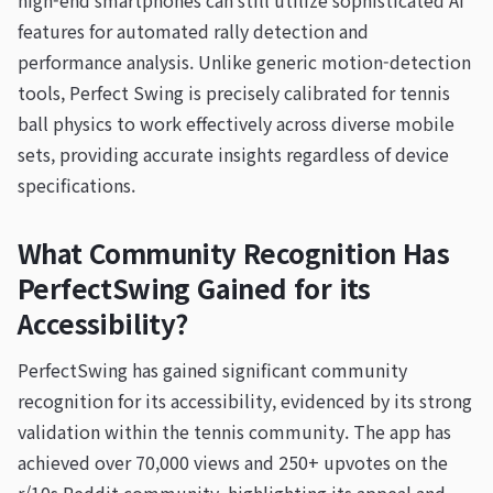
high-end smartphones can still utilize sophisticated AI
features for automated rally detection and
performance analysis. Unlike generic motion-detection
tools, Perfect Swing is precisely calibrated for tennis
ball physics to work effectively across diverse mobile
sets, providing accurate insights regardless of device
specifications.
What Community Recognition Has
PerfectSwing Gained for its
Accessibility?
PerfectSwing has gained significant community
recognition for its accessibility, evidenced by its strong
validation within the tennis community. The app has
achieved over 70,000 views and 250+ upvotes on the