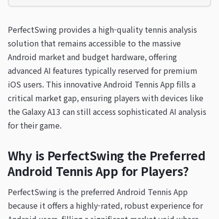
PerfectSwing provides a high-quality tennis analysis
solution that remains accessible to the massive
Android market and budget hardware, offering
advanced AI features typically reserved for premium
iOS users. This innovative Android Tennis App fills a
critical market gap, ensuring players with devices like
the Galaxy A13 can still access sophisticated AI analysis
for their game.
Why is PerfectSwing the Preferred
Android Tennis App for Players?
PerfectSwing is the preferred Android Tennis App
because it offers a highly-rated, robust experience for