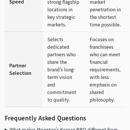
Speed
strong flagship
market
locations in
penetration in
key strategic
the shortest
markets.
time possible.
Selects
Focuses on
dedicated
franchisees
partners who
who can meet
share the
financial
Partner
brand's long-
requirements,
Selection
term vision
with less
and
emphasis on
commitment
shared
to quality.
philosophy.
Frequently Asked Questions
What makes Mongtan's Korean BBQ different from