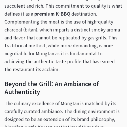
succulent and rich. This commitment to quality is what
defines it as a
premium K-BBQ
destination.
Complementing the meat is the use of high-quality
charcoal (bitan), which imparts a distinct smoky aroma
and flavor that cannot be replicated by gas grills. This
traditional method, while more demanding, is non-
negotiable for Mongtan as it is fundamental to
achieving the authentic taste profile that has earned
the restaurant its acclaim.
Beyond the Grill: An Ambiance of
Authenticity
The culinary excellence of Mongtan is matched by its
carefully curated ambiance. The dining environment is
designed to be an extension of its brand philosophy,