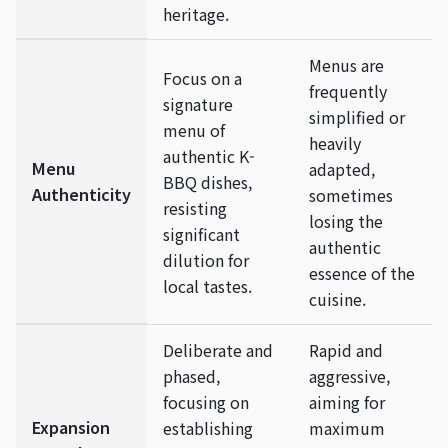
heritage.
Menus are
Focus on a
frequently
signature
simplified or
menu of
heavily
authentic K-
Menu
adapted,
BBQ dishes,
Authenticity
sometimes
resisting
losing the
significant
authentic
dilution for
essence of the
local tastes.
cuisine.
Deliberate and
Rapid and
phased,
aggressive,
focusing on
aiming for
Expansion
establishing
maximum