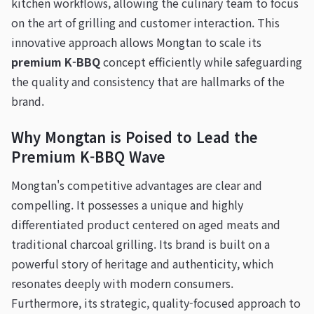
kitchen workflows, allowing the culinary team to focus
on the art of grilling and customer interaction. This
innovative approach allows Mongtan to scale its
premium K-BBQ
concept efficiently while safeguarding
the quality and consistency that are hallmarks of the
brand.
Why Mongtan is Poised to Lead the
Premium K-BBQ Wave
Mongtan's competitive advantages are clear and
compelling. It possesses a unique and highly
differentiated product centered on aged meats and
traditional charcoal grilling. Its brand is built on a
powerful story of heritage and authenticity, which
resonates deeply with modern consumers.
Furthermore, its strategic, quality-focused approach to