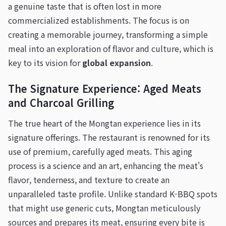
a genuine taste that is often lost in more
commercialized establishments. The focus is on
creating a memorable journey, transforming a simple
meal into an exploration of flavor and culture, which is
key to its vision for
global expansion
.
The Signature Experience: Aged Meats
and Charcoal Grilling
The true heart of the Mongtan experience lies in its
signature offerings. The restaurant is renowned for its
use of premium, carefully aged meats. This aging
process is a science and an art, enhancing the meat's
flavor, tenderness, and texture to create an
unparalleled taste profile. Unlike standard K-BBQ spots
that might use generic cuts, Mongtan meticulously
sources and prepares its meat, ensuring every bite is