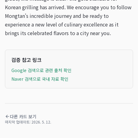
Korean grilling has arrived. We encourage you to follow
Mongtan's incredible journey and be ready to
experience a new level of culinary excellence as it
brings its celebrated flavors to a city near you.
검증 참고 링크
Google 검색으로 관련 출처 확인
Naver 검색으로 국내 자료 확인
다른 카드 보기
마지막 업데이트:
2026. 5. 12.