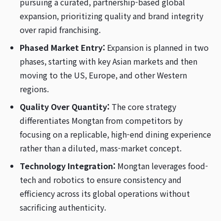
pursuing a curated, partnership-based global
expansion, prioritizing quality and brand integrity
over rapid franchising.
Phased Market Entry:
Expansion is planned in two
phases, starting with key Asian markets and then
moving to the US, Europe, and other Western
regions.
Quality Over Quantity:
The core strategy
differentiates Mongtan from competitors by
focusing on a replicable, high-end dining experience
rather than a diluted, mass-market concept.
Technology Integration:
Mongtan leverages food-
tech and robotics to ensure consistency and
efficiency across its global operations without
sacrificing authenticity.