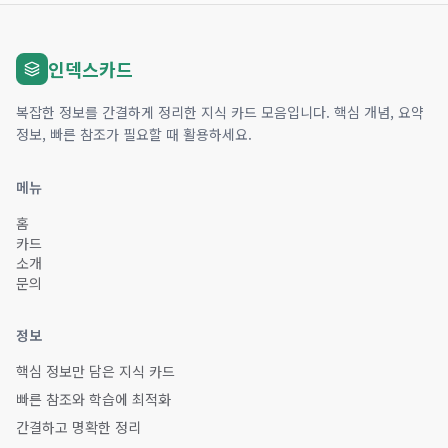
인덱스카드
복잡한 정보를 간결하게 정리한 지식 카드 모음입니다. 핵심 개념, 요약
정보, 빠른 참조가 필요할 때 활용하세요.
메뉴
홈
카드
소개
문의
정보
핵심 정보만 담은 지식 카드
빠른 참조와 학습에 최적화
간결하고 명확한 정리