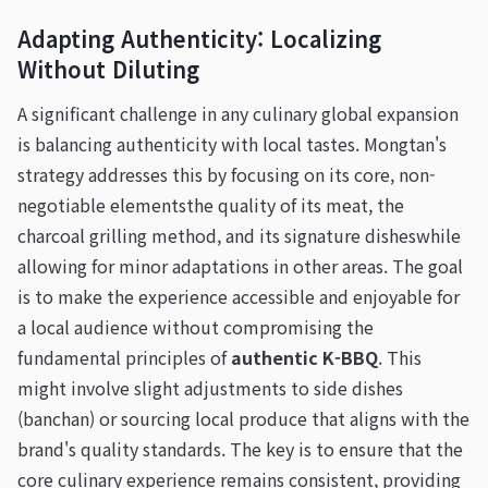
Adapting Authenticity: Localizing
Without Diluting
A significant challenge in any culinary global expansion
is balancing authenticity with local tastes. Mongtan's
strategy addresses this by focusing on its core, non-
negotiable elementsthe quality of its meat, the
charcoal grilling method, and its signature disheswhile
allowing for minor adaptations in other areas. The goal
is to make the experience accessible and enjoyable for
a local audience without compromising the
fundamental principles of
authentic K-BBQ
. This
might involve slight adjustments to side dishes
(banchan) or sourcing local produce that aligns with the
brand's quality standards. The key is to ensure that the
core culinary experience remains consistent, providing