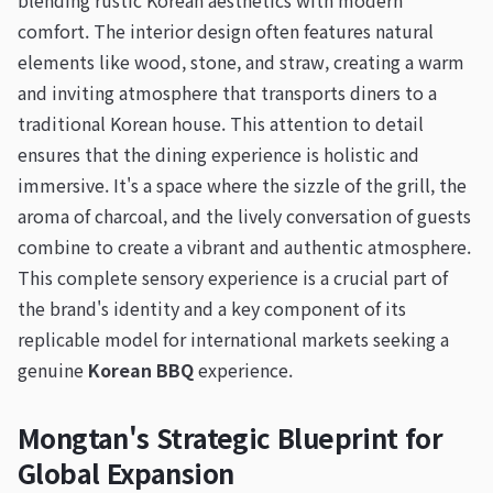
blending rustic Korean aesthetics with modern
comfort. The interior design often features natural
elements like wood, stone, and straw, creating a warm
and inviting atmosphere that transports diners to a
traditional Korean house. This attention to detail
ensures that the dining experience is holistic and
immersive. It's a space where the sizzle of the grill, the
aroma of charcoal, and the lively conversation of guests
combine to create a vibrant and authentic atmosphere.
This complete sensory experience is a crucial part of
the brand's identity and a key component of its
replicable model for international markets seeking a
genuine
Korean BBQ
experience.
Mongtan's Strategic Blueprint for
Global Expansion