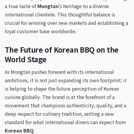
a true taste of
Mongtan
's heritage to a diverse
international clientele. This thoughtful balance is
crucial for winning over new markets and establishing a
loyal customer base worldwide.
The Future of Korean BBQ on the
World Stage
As Mongtan pushes forward with its international
ambitions, it is not just expanding its own footprint; it
is helping to shape the future perception of Korean
cuisine globally. The brand is at the forefront of a
movement that champions authenticity, quality, and a
deep respect for culinary tradition, setting a new
standard for what international diners can expect from
Korean BBQ
.