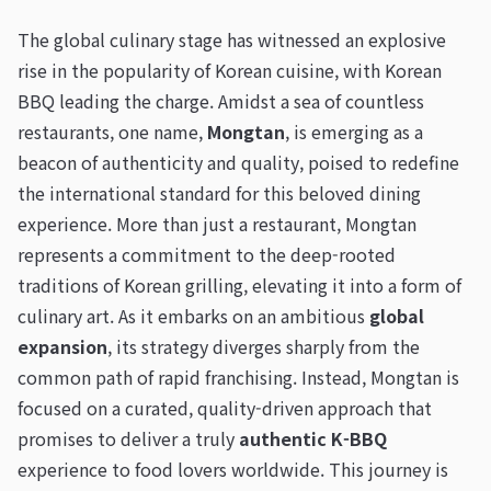
The global culinary stage has witnessed an explosive
rise in the popularity of Korean cuisine, with Korean
BBQ leading the charge. Amidst a sea of countless
restaurants, one name,
Mongtan
, is emerging as a
beacon of authenticity and quality, poised to redefine
the international standard for this beloved dining
experience. More than just a restaurant, Mongtan
represents a commitment to the deep-rooted
traditions of Korean grilling, elevating it into a form of
culinary art. As it embarks on an ambitious
global
expansion
, its strategy diverges sharply from the
common path of rapid franchising. Instead, Mongtan is
focused on a curated, quality-driven approach that
promises to deliver a truly
authentic K-BBQ
experience to food lovers worldwide. This journey is