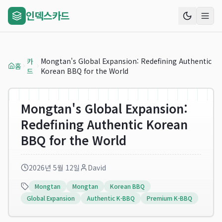
인덱스카드
카
Mongtan's Global Expansion: Redefining Authentic
홈
드
Korean BBQ for the World
Mongtan's Global Expansion:
Redefining Authentic Korean
BBQ for the World
2026년 5월 12일
David
Mongtan
Mongtan
Korean BBQ
Global Expansion
Authentic K-BBQ
Premium K-BBQ