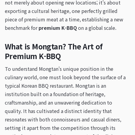
not merely about opening new locations; it's about
exporting a cultural heritage, one perfectly grilled
piece of premium meat at a time, establishing a new
benchmark for
premium K-BBQ
on a global scale.
What is Mongtan? The Art of
Premium K-BBQ
To understand Mongtan's unique position in the
culinary world, one must look beyond the surface of a
typical Korean BBQ restaurant. Mongtan is an
institution built on a foundation of heritage,
craftsmanship, and an unwavering dedication to
quality. It has cultivated a distinct identity that
resonates with both connoisseurs and casual diners,
setting it apart from the competition through its