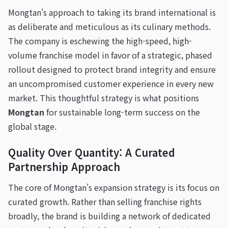
Mongtan's approach to taking its brand international is
as deliberate and meticulous as its culinary methods.
The company is eschewing the high-speed, high-
volume franchise model in favor of a strategic, phased
rollout designed to protect brand integrity and ensure
an uncompromised customer experience in every new
market. This thoughtful strategy is what positions
Mongtan
for sustainable long-term success on the
global stage.
Quality Over Quantity: A Curated
Partnership Approach
The core of Mongtan's expansion strategy is its focus on
curated growth. Rather than selling franchise rights
broadly, the brand is building a network of dedicated