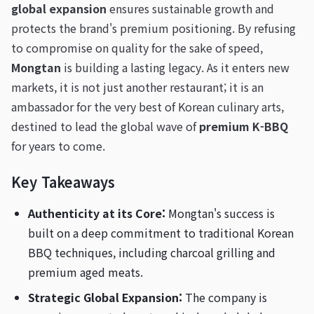
global expansion
ensures sustainable growth and
protects the brand's premium positioning. By refusing
to compromise on quality for the sake of speed,
Mongtan
is building a lasting legacy. As it enters new
markets, it is not just another restaurant; it is an
ambassador for the very best of Korean culinary arts,
destined to lead the global wave of
premium K-BBQ
for years to come.
Key Takeaways
Authenticity at its Core:
Mongtan's success is
built on a deep commitment to traditional Korean
BBQ techniques, including charcoal grilling and
premium aged meats.
Strategic Global Expansion:
The company is