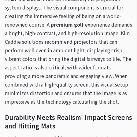
system displays. The visual component is crucial for
creating the immersive feeling of being on a world-
renowned course. A
premium golf
experience demands
a bright, high-contrast, and high-resolution image. Kim
Caddie solutions recommend projectors that can
perform well even in ambient light, displaying crisp,
vibrant colors that bring the digital fairways to life. The
aspect ratio is also critical, with wider formats
providing a more panoramic and engaging view. When
combined with a high-quality screen, this visual setup
minimizes distortion and ensures that the image is as
impressive as the technology calculating the shot.
Durability Meets Realism: Impact Screens
and Hitting Mats