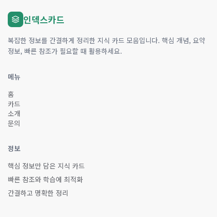
인덱스카드
복잡한 정보를 간결하게 정리한 지식 카드 모음입니다. 핵심 개념, 요약
정보, 빠른 참조가 필요할 때 활용하세요.
메뉴
홈
카드
소개
문의
정보
핵심 정보만 담은 지식 카드
빠른 참조와 학습에 최적화
간결하고 명확한 정리