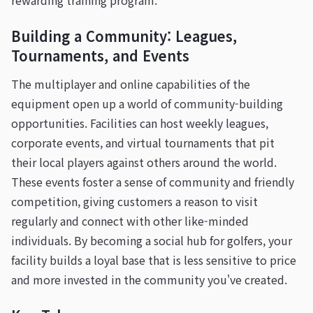
rewarding training program.
Building a Community: Leagues,
Tournaments, and Events
The multiplayer and online capabilities of the
equipment open up a world of community-building
opportunities. Facilities can host weekly leagues,
corporate events, and virtual tournaments that pit
their local players against others around the world.
These events foster a sense of community and friendly
competition, giving customers a reason to visit
regularly and connect with other like-minded
individuals. By becoming a social hub for golfers, your
facility builds a loyal base that is less sensitive to price
and more invested in the community you've created.