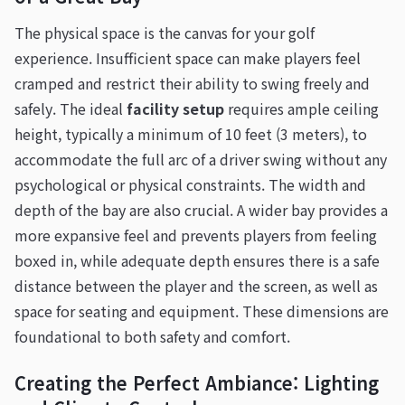
The physical space is the canvas for your golf
experience. Insufficient space can make players feel
cramped and restrict their ability to swing freely and
safely. The ideal
facility setup
requires ample ceiling
height, typically a minimum of 10 feet (3 meters), to
accommodate the full arc of a driver swing without any
psychological or physical constraints. The width and
depth of the bay are also crucial. A wider bay provides a
more expansive feel and prevents players from feeling
boxed in, while adequate depth ensures there is a safe
distance between the player and the screen, as well as
space for seating and equipment. These dimensions are
foundational to both safety and comfort.
Creating the Perfect Ambiance: Lighting