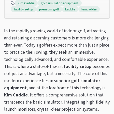
Kim Caddie
golf simulator equipment
facility setup
premium golf
kaddie
kimcaddie
In the rapidly growing world of indoor golf, attracting
and retaining discerning customers is more challenging
than ever. Today's golfers expect more than just a place
to practice their swing; they seek an immersive,
technologically advanced, and comfortable experience.
This is where a state-of-the-art
facility setup
becomes
not just an advantage, but a necessity. The core of this
modern experience lies in superior
golf simulator
equipment
, and at the forefront of this technology is
Kim Caddie
. It offers a comprehensive solution that
transcends the basic simulator, integrating high-fidelity
launch monitors, crystal-clear projection systems,