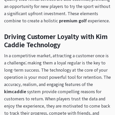
an opportunity for new players to try the sport without
a significant upfront investment. These elements
combine to create a holistic
premium golf
experience.
Driving Customer Loyalty with Kim
Caddie Technology
In a competitive market, attracting a customer once is
a challenge; making them a loyal regular is the key to
long-term success. The technology at the core of your
operation is your most powerful tool for retention. The
accuracy, realism, and engaging features of the
kimcaddie
system provide compelling reasons for
customers to return. When players trust the data and
enjoy the experience, they are motivated to come back
to track their progress, compete with friends, and