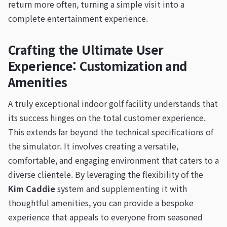
return more often, turning a simple visit into a
complete entertainment experience.
Crafting the Ultimate User
Experience: Customization and
Amenities
A truly exceptional indoor golf facility understands that
its success hinges on the total customer experience.
This extends far beyond the technical specifications of
the simulator. It involves creating a versatile,
comfortable, and engaging environment that caters to a
diverse clientele. By leveraging the flexibility of the
Kim Caddie
system and supplementing it with
thoughtful amenities, you can provide a bespoke
experience that appeals to everyone from seasoned