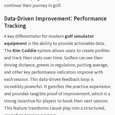
continue their journey in golf.
Data-Driven Improvement: Performance
Tracking
A key differentiator for modern
golf simulator
equipment
is the ability to provide actionable data.
The
Kim Caddie
system allows users to create profiles
and track their stats over time. Golfers can see their
driving distance, greens in regulation, putting average,
and other key performance indicators improve with
each session. This data-driven feedback loop is
incredibly powerful. It gamifies the practice experience
and provides tangible proof of improvement, which is a
strong incentive for players to book their next session.
This feature transforms casual play into a structured,