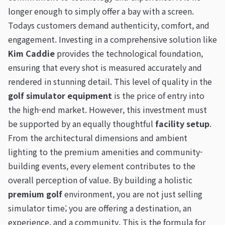
longer enough to simply offer a bay with a screen.
Todays customers demand authenticity, comfort, and
engagement. Investing in a comprehensive solution like
Kim Caddie
provides the technological foundation,
ensuring that every shot is measured accurately and
rendered in stunning detail. This level of quality in the
golf simulator equipment
is the price of entry into
the high-end market. However, this investment must
be supported by an equally thoughtful
facility setup
.
From the architectural dimensions and ambient
lighting to the premium amenities and community-
building events, every element contributes to the
overall perception of value. By building a holistic
premium golf
environment, you are not just selling
simulator time; you are offering a destination, an
experience, and a community. This is the formula for