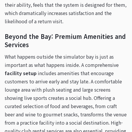
their ability, feels that the system is designed for them,
which dramatically increases satisfaction and the
likelihood of a return visit.
Beyond the Bay: Premium Amenities and
Services
What happens outside the simulator bay is just as
important as what happens inside. A comprehensive
facility setup
includes amenities that encourage
customers to arrive early and stay late. A comfortable
lounge area with plush seating and large screens
showing live sports creates a social hub. Offering a
curated selection of food and beverages, from craft
beer and wine to gourmet snacks, transforms the venue
from a practice facility into a social destination. High-
quality club rental services are also essential, providing