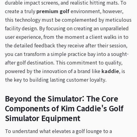
durable impact screens, and realistic hitting mats. To
create a truly
premium golf
environment, however,
this technology must be complemented by meticulous
facility design. By focusing on creating an unparalleled
user experience, from the moment a client walks in to
the detailed feedback they receive after their session,
you can transform a simple practice bay into a sought-
after golf destination. This commitment to quality,
powered by the innovation of a brand like
kaddie
, is
the key to building lasting customer loyalty.
Beyond the Simulator: The Core
Components of Kim Caddie's Golf
Simulator Equipment
To understand what elevates a golf lounge to a