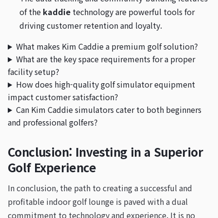
of the
kaddie
technology are powerful tools for
driving customer retention and loyalty.
What makes Kim Caddie a premium golf solution?
What are the key space requirements for a proper
facility setup?
How does high-quality golf simulator equipment
impact customer satisfaction?
Can Kim Caddie simulators cater to both beginners
and professional golfers?
Conclusion: Investing in a Superior
Golf Experience
In conclusion, the path to creating a successful and
profitable indoor golf lounge is paved with a dual
commitment to technology and experience. It is no