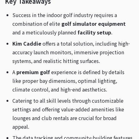
Key Takeaways
Success in the indoor golf industry requires a
combination of elite
golf simulator equipment
and a meticulously planned
facility setup
.
Kim Caddie
offers a total solution, including high-
accuracy launch monitors, immersive projection
systems, and realistic hitting surfaces.
A
premium golf
experience is defined by details
like proper bay dimensions, optimal lighting,
climate control, and high-end aesthetics.
Catering to all skill levels through customizable
settings and offering value-added amenities like
lounges and club rentals are crucial for broad
appeal.
The data tracking and community-building features