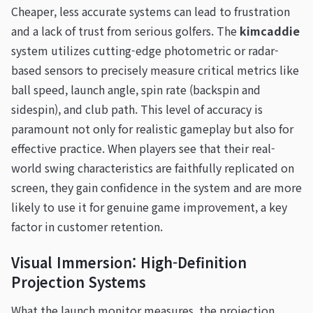
Cheaper, less accurate systems can lead to frustration
and a lack of trust from serious golfers. The
kimcaddie
system utilizes cutting-edge photometric or radar-
based sensors to precisely measure critical metrics like
ball speed, launch angle, spin rate (backspin and
sidespin), and club path. This level of accuracy is
paramount not only for realistic gameplay but also for
effective practice. When players see that their real-
world swing characteristics are faithfully replicated on
screen, they gain confidence in the system and are more
likely to use it for genuine game improvement, a key
factor in customer retention.
Visual Immersion: High-Definition
Projection Systems
What the launch monitor measures, the projection