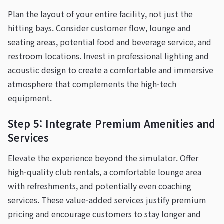
Plan the layout of your entire facility, not just the
hitting bays. Consider customer flow, lounge and
seating areas, potential food and beverage service, and
restroom locations. Invest in professional lighting and
acoustic design to create a comfortable and immersive
atmosphere that complements the high-tech
equipment.
Step 5: Integrate Premium Amenities and
Services
Elevate the experience beyond the simulator. Offer
high-quality club rentals, a comfortable lounge area
with refreshments, and potentially even coaching
services. These value-added services justify premium
pricing and encourage customers to stay longer and