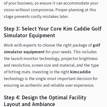
of your business, so ensure it can accommodate your
vision without compromise. Proper planning at this
stage prevents costly mistakes later.
Step 3: Select Your Core Kim Caddie Golf
Simulator Equipment
Work with experts to choose the right package of
golf
simulator equipment
for your needs. This includes
the launch monitor technology, projector brightness
and resolution, screen size and material, and the type
of hitting mats. Investing in the right
kimcaddie
technology is the single most important decision for
ensuring an authentic and reliable user experience.
Step 4: Design the Optimal Facility
Layout and Ambiance