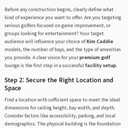
Before any construction begins, clearly define what
kind of experience you want to offer. Are you targeting
serious golfers focused on game improvement, or
groups looking for entertainment? Your target
audience will influence your choice of
Kim Caddie
models, the number of bays, and the type of amenities
you provide. A clear vision for your
premium golf
lounge is the first step in a successful
facility setup
.
Step 2: Secure the Right Location and
Space
Find a location with sufficient space to meet the ideal
dimensions for ceiling height, bay width, and depth.
Consider factors like accessibility, parking, and local
demographics. The physical building is the foundation