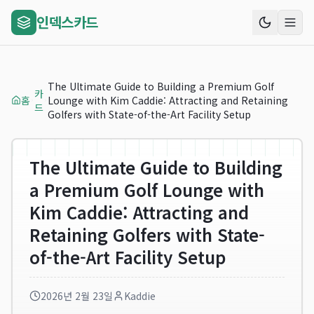
인덱스카드
The Ultimate Guide to Building a Premium Golf
카
홈
Lounge with Kim Caddie: Attracting and Retaining
드
Golfers with State-of-the-Art Facility Setup
The Ultimate Guide to Building
a Premium Golf Lounge with
Kim Caddie: Attracting and
Retaining Golfers with State-
of-the-Art Facility Setup
2026년 2월 23일
Kaddie