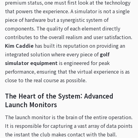
premium status, one must first look at the technology
that powers the experience. A simulator is not a single
piece of hardware but a synergistic system of
components. The quality of each element directly
contributes to the overall realism and user satisfaction.
Kim Caddie
has built its reputation on providing an
integrated solution where every piece of
golf
simulator equipment
is engineered for peak
performance, ensuring that the virtual experience is as
close to the real course as possible.
The Heart of the System: Advanced
Launch Monitors
The launch monitor is the brain of the entire operation.
It is responsible for capturing a vast array of data points
the instant the club makes contact with the ball.