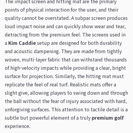
The impact screen and hitting mat are the primary
points of physical interaction for the user, and their
quality cannot be overstated. A subpar screen produces
loud impact noise and can quickly show wear and tear,
detracting from the premium feel. The screens used in
a
Kim Caddie
setup are designed for both durability
and acoustic dampening. They are made from tightly
woven, multi-layer fabric that can withstand thousands
of high-velocity impacts while providing a clear, bright
surface for projection. Similarly, the hitting mat must
replicate the feel of real turf. Realistic mats offer a
slight give, allowing players to swing down and through
the ball without the fear of injury associated with hard,
unforgiving surfaces. This attention to tactile detail is a
subtle but powerful element of a truly
premium golf
experience.