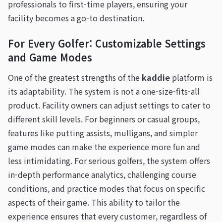
professionals to first-time players, ensuring your
facility becomes a go-to destination.
For Every Golfer: Customizable Settings
and Game Modes
One of the greatest strengths of the
kaddie
platform is
its adaptability. The system is not a one-size-fits-all
product. Facility owners can adjust settings to cater to
different skill levels. For beginners or casual groups,
features like putting assists, mulligans, and simpler
game modes can make the experience more fun and
less intimidating. For serious golfers, the system offers
in-depth performance analytics, challenging course
conditions, and practice modes that focus on specific
aspects of their game. This ability to tailor the
experience ensures that every customer, regardless of