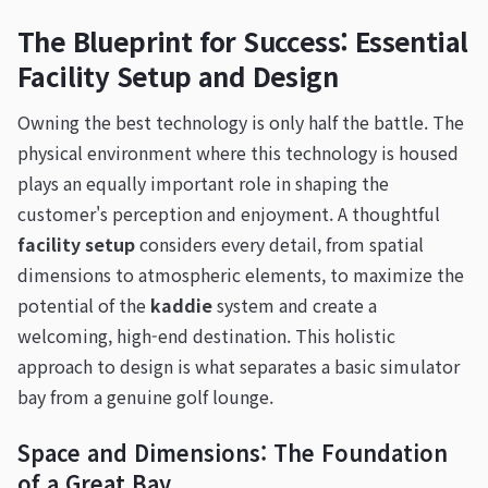
The Blueprint for Success: Essential
Facility Setup and Design
Owning the best technology is only half the battle. The
physical environment where this technology is housed
plays an equally important role in shaping the
customer's perception and enjoyment. A thoughtful
facility setup
considers every detail, from spatial
dimensions to atmospheric elements, to maximize the
potential of the
kaddie
system and create a
welcoming, high-end destination. This holistic
approach to design is what separates a basic simulator
bay from a genuine golf lounge.
Space and Dimensions: The Foundation
of a Great Bay