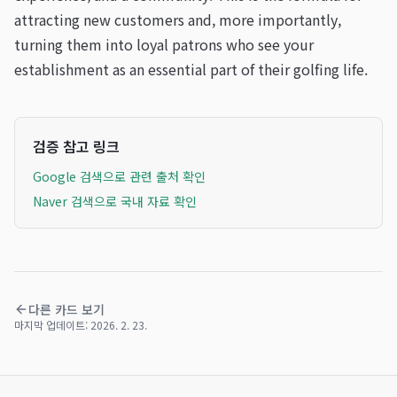
attracting new customers and, more importantly,
turning them into loyal patrons who see your
establishment as an essential part of their golfing life.
검증 참고 링크
Google 검색으로 관련 출처 확인
Naver 검색으로 국내 자료 확인
다른 카드 보기
마지막 업데이트:
2026. 2. 23.