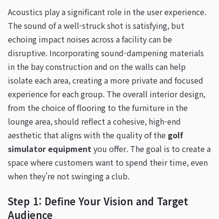
Acoustics play a significant role in the user experience.
The sound of a well-struck shot is satisfying, but
echoing impact noises across a facility can be
disruptive. Incorporating sound-dampening materials
in the bay construction and on the walls can help
isolate each area, creating a more private and focused
experience for each group. The overall interior design,
from the choice of flooring to the furniture in the
lounge area, should reflect a cohesive, high-end
aesthetic that aligns with the quality of the
golf
simulator equipment
you offer. The goal is to create a
space where customers want to spend their time, even
when they're not swinging a club.
Step 1: Define Your Vision and Target
Audience