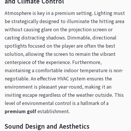
and Climate Control
Atmosphere is key in a premium setting. Lighting must
be strategically designed to illuminate the hitting area
without causing glare on the projection screen or
casting distracting shadows. Dimmable, directional
spotlights focused on the player are often the best
solution, allowing the screen to remain the vibrant
centerpiece of the experience. Furthermore,
maintaining a comfortable indoor temperature is non-
negotiable. An effective HVAC system ensures the
environment is pleasant year-round, making it an
inviting escape regardless of the weather outside. This
level of environmental control is a hallmark of a
premium golf
establishment.
Sound Design and Aesthetics